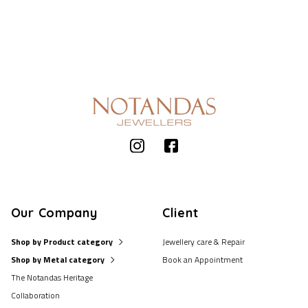
Our Company
Client
Shop by Product category
Jewellery care & Repair
Shop by Metal category
Book an Appointment
The Notandas Heritage
Collaboration