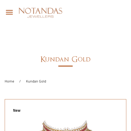
Kundan Gold
Home
/
Kundan Gold
New