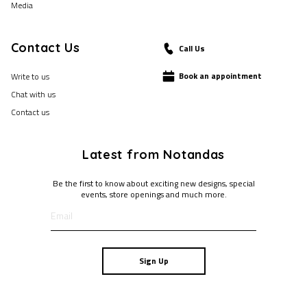
Media
Contact Us
Call Us
Book an appointment
Write to us
Chat with us
Contact us
Latest from Notandas
Be the first to know about exciting new designs, special
events, store openings and much more.
Sign Up