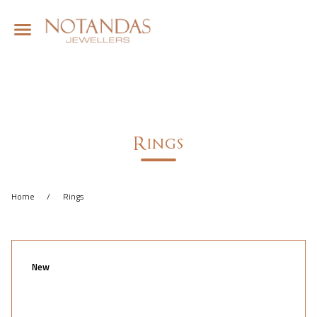
Rings
Home
/
Rings
New