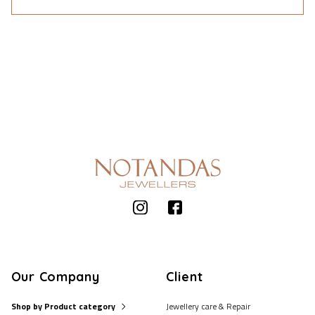
Our Company
Client
Shop by Product category
Jewellery care & Repair