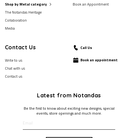
Shop by Metal category
Book an Appointment
The Notandas Heritage
Collaboration
Media
Contact Us
Call Us
Book an appointment
Write to us
Chat with us
Contact us
Latest from Notandas
Be the first to know about exciting new designs, special
events, store openings and much more.