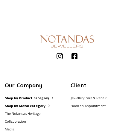
Our Company
Client
Shop by Product category
Jewellery care & Repair
Shop by Metal category
Book an Appointment
The Notandas Heritage
Collaboration
Media