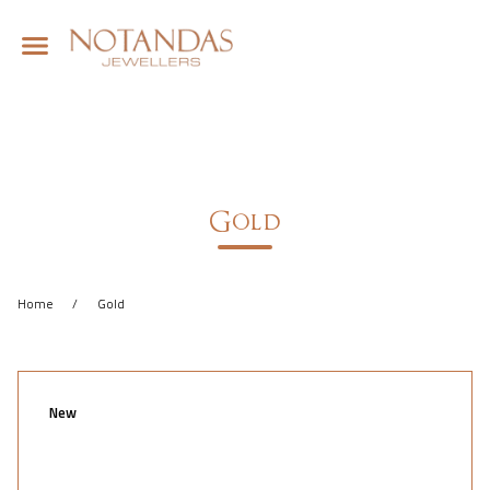
Gold
Home
/
Gold
New