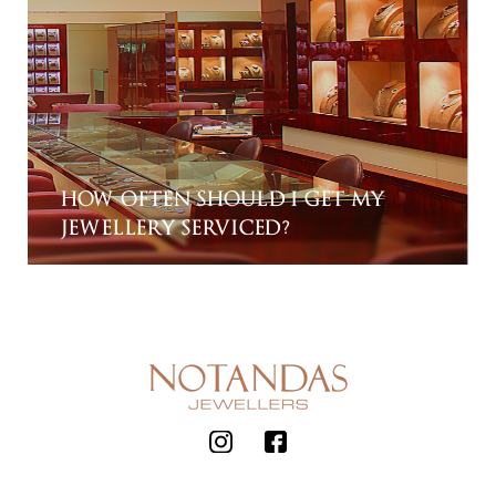
HOW OFTEN SHOULD I GET MY
JEWELLERY SERVICED?