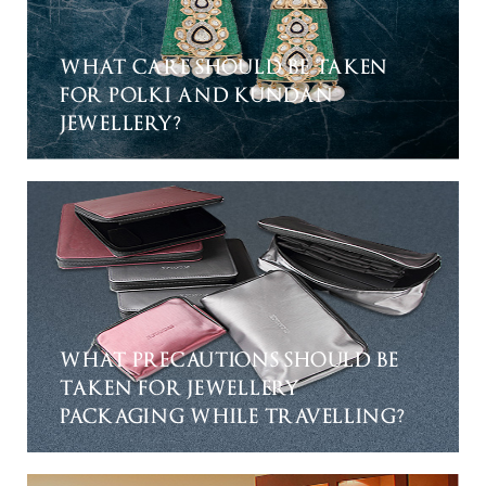
WHAT CARE SHOULD BE TAKEN
FOR POLKI AND KUNDAN
JEWELLERY?
WHAT PRECAUTIONS SHOULD BE
TAKEN FOR JEWELLERY
PACKAGING WHILE TRAVELLING?