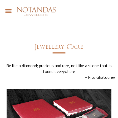
Jewellery Care
Be like a diamond; precious and rare, not like a stone that is
found everywhere
- Ritu Ghatourey