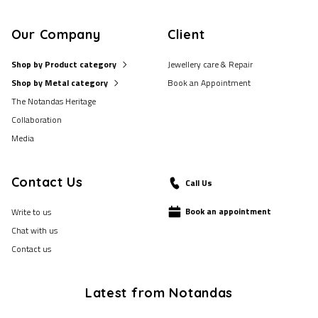
Our Company
Client
Shop by Product category
Jewellery care & Repair
Shop by Metal category
Book an Appointment
The Notandas Heritage
Collaboration
Media
Contact Us
Call Us
Book an appointment
Write to us
Chat with us
Contact us
Latest from Notandas