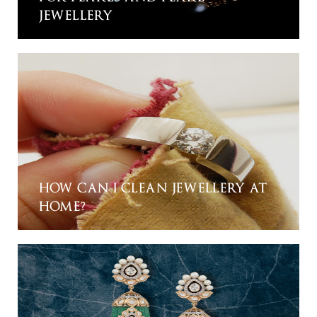
JEWELLERY
HOW CAN I CLEAN JEWELLERY AT
HOME?