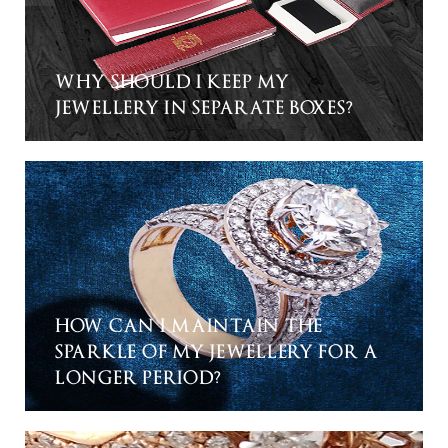
WHY SHOULD I KEEP MY
JEWELLERY IN SEPARATE BOXES?
HOW CAN I MAINTAIN THE
SPARKLE OF MY JEWELLERY FOR A
LONGER PERIOD?