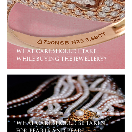
WHAT CARE SHOULD I TAKE
WHILE BUYING THE JEWELLERY?
WHAT CARE SHOULD BE TAKEN
FOR PEARLS AND PEARL